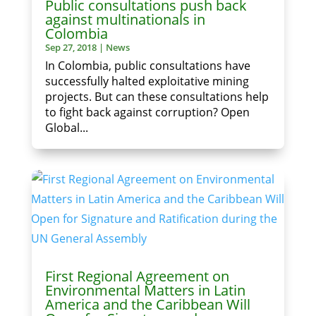
Public consultations push back
against multinationals in
Colombia
Sep 27, 2018
|
News
In Colombia, public consultations have
successfully halted exploitative mining
projects. But can these consultations help
to fight back against corruption? Open
Global...
First Regional Agreement on
Environmental Matters in Latin
America and the Caribbean Will