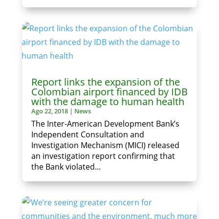
Report links the expansion of the
Colombian airport financed by IDB
with the damage to human health
Ago 22, 2018
|
News
The Inter-American Development Bank’s
Independent Consultation and
Investigation Mechanism (MICI) released
an investigation report confirming that
the Bank violated...