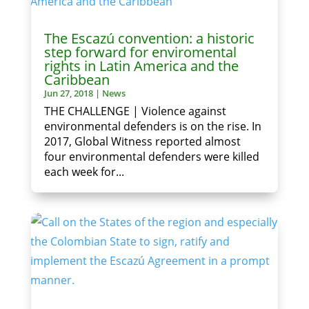
The Escazú convention: a historic
step forward for enviromental
rights in Latin America and the
Caribbean
Jun 27, 2018
|
News
THE CHALLENGE | Violence against
environmental defenders is on the rise. In
2017, Global Witness reported almost
four environmental defenders were killed
each week for...