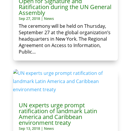
Open for Signature and
Ratification during the UN General
Assembly
Sep 27, 2018
|
News
The ceremony will be held on Thursday,
September 27 at the global organization’s
headquarters in New York. The Regional
Agreement on Access to Information,
Public...
UN experts urge prompt
ratification of landmark Latin
America and Caribbean
environment treaty
Sep 13, 2018
|
News