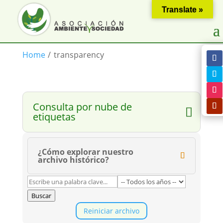
Translate »
Home
/
transparency
Consulta por nube de
etiquetas
¿Cómo explorar nuestro
archivo histórico?
Buscar
Reiniciar archivo