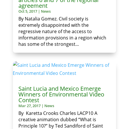
agreement
Oct 5, 2017
|
News
By Natalia Gomez. Civil society is
extremely disappointed with the
regressive nature of the access to
information provisions in a region which
has some of the strongest...
Saint Lucia and Mexico Emerge
Winners of Environmental Video
Contest
Mar 27, 2017
|
News
By Karetta Crooks Charles LACP10 A
creative animation dubbed “What is
Principle 10?” by Ted Sandiford of Saint