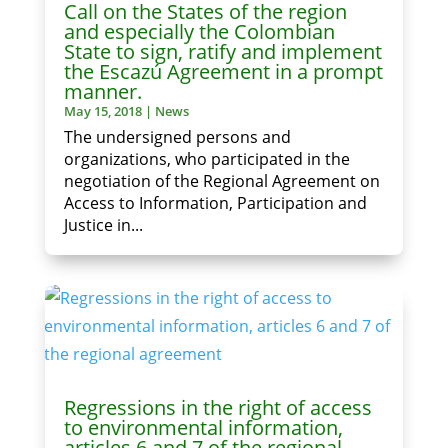
Call on the States of the region
and especially the Colombian
State to sign, ratify and implement
the Escazú Agreement in a prompt
manner.
May 15, 2018
|
News
The undersigned persons and
organizations, who participated in the
negotiation of the Regional Agreement on
Access to Information, Participation and
Justice in...
Regressions in the right of access
to environmental information,
articles 6 and 7 of the regional