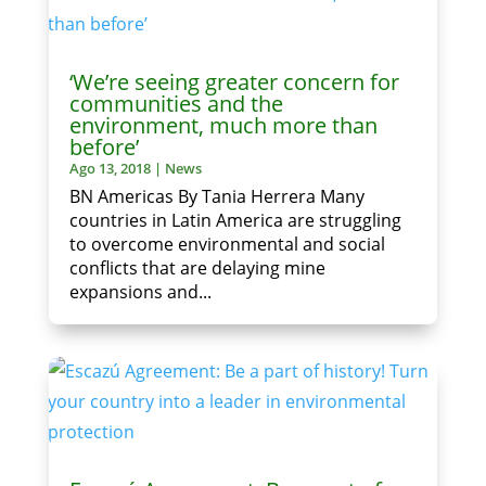
‘We’re seeing greater concern for
communities and the
environment, much more than
before’
Ago 13, 2018
|
News
BN Americas By Tania Herrera Many
countries in Latin America are struggling
to overcome environmental and social
conflicts that are delaying mine
expansions and...