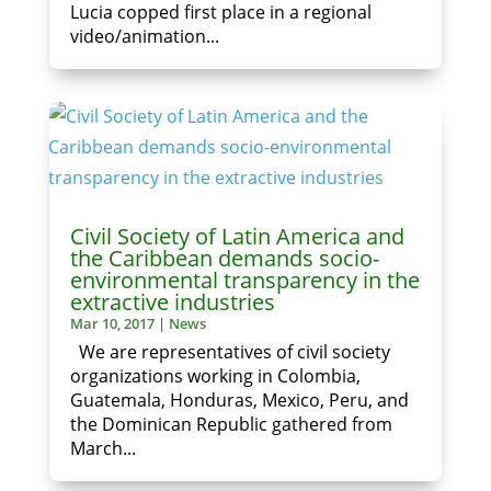
Lucia copped first place in a regional
video/animation...
Civil Society of Latin America and
the Caribbean demands socio-
environmental transparency in the
extractive industries
Mar 10, 2017
|
News
We are representatives of civil society
organizations working in Colombia,
Guatemala, Honduras, Mexico, Peru, and
the Dominican Republic gathered from
March...