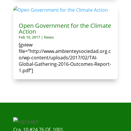
Open Government for the Climate
Action
Feb 10, 2017
|
News
[gview
file=”http://www.ambienteysociedad.org.c
o/wp-content/uploads/2017/02/TAI-
Global-Gathering-2016-Outcomes-Report-
1.pdf”]
Cra. 10 #24 76 Of. 1001,