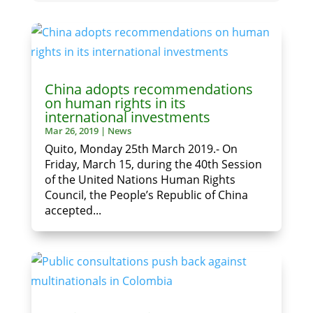
China adopts recommendations
on human rights in its
international investments
Mar 26, 2019
|
News
Quito, Monday 25th March 2019.- On
Friday, March 15, during the 40th Session
of the United Nations Human Rights
Council, the People’s Republic of China
accepted...