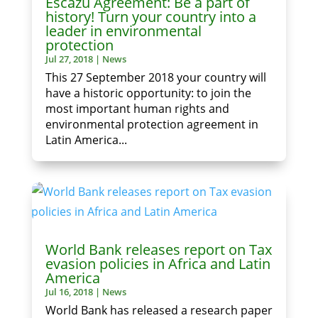
Escazú Agreement: Be a part of
history! Turn your country into a
leader in environmental
protection
Jul 27, 2018
|
News
This 27 September 2018 your country will
have a historic opportunity: to join the
most important human rights and
environmental protection agreement in
Latin America...
World Bank releases report on Tax
evasion policies in Africa and Latin
America
Jul 16, 2018
|
News
World Bank has released a research paper