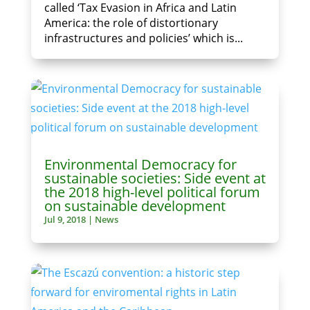
called ‘Tax Evasion in Africa and Latin
America: the role of distortionary
infrastructures and policies’ which is...
Environmental Democracy for
sustainable societies: Side event at
the 2018 high-level political forum
on sustainable development
Jul 9, 2018
|
News