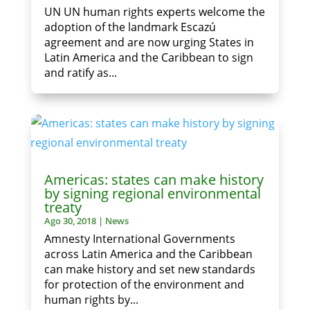
UN UN human rights experts welcome the
adoption of the landmark Escazú
agreement and are now urging States in
Latin America and the Caribbean to sign
and ratify as...
Americas: states can make history
by signing regional environmental
treaty
Ago 30, 2018
|
News
Amnesty International Governments
across Latin America and the Caribbean
can make history and set new standards
for protection of the environment and
human rights by...