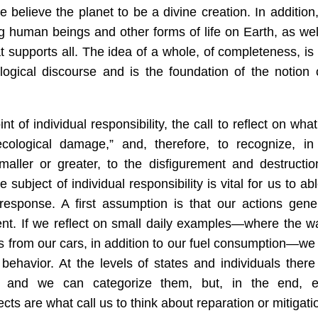
e believe the planet to be a divine creation. In addition
ng human beings and other forms of life on Earth, as wel
t supports all. The idea of a whole, of completeness, is
ogical discourse and is the foundation of the notion 
t of individual responsibility, the call to reflect on what
cological damage,” and, therefore, to recognize, in
smaller or greater, to the disfigurement and destructio
e subject of individual responsibility is vital for us to ab
 response. A first assumption is that our actions gene
ent. If we reflect on small daily examples—where the w
s from our cars, in addition to our fuel consumption—we
behavior. At the levels of states and individuals there
es, and we can categorize them, but, in the end, 
cts are what call us to think about reparation or mitigati