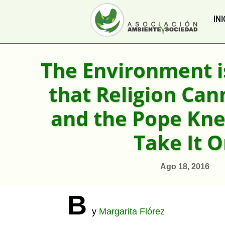
INI
The Environment i
that Religion Can
and the Pope Kn
Take It 
Ago 18, 2016
B
y
Margarita Flórez