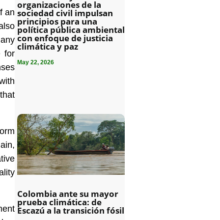
organizaciones de la
f an
sociedad civil impulsan
principios para una
also
política pública ambiental
con enfoque de justicia
many
climática y paz
 for
May 22, 2026
nses
with
that
form
ain,
tive
lity
Colombia ante su mayor
prueba climática: de
ment
Escazú a la transición fósil