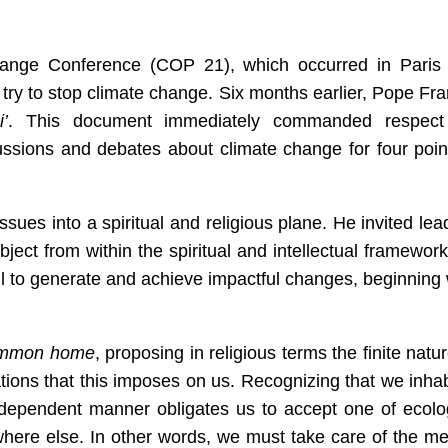
ange Conference (COP 21), which occurred in Paris 
try to stop climate change. Six months earlier, Pope Fra
’
. This document immediately commanded respect
cussions and debates about climate change for four point
sues into a spiritual and religious plane. He invited lea
ject from within the spiritual and intellectual framework
thful to generate and achieve impactful changes, beginning 
mmon home
, proposing in religious terms the finite natur
tions that this imposes on us. Recognizing that we inhab
erdependent manner obligates us to accept one of ecolo
where else. In other words, we must take care of the m