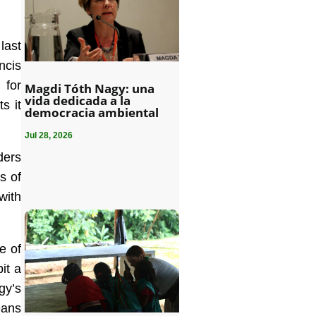
last
ncis
 for
Magdi Tóth Nagy: una
vida dedicada a la
s it
democracia ambiental
Jul 28, 2026
ders
s of
with
e of
it a
gy’s
eans