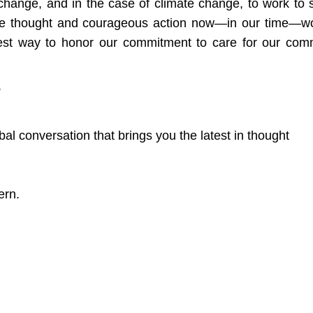
r change, and in the case of climate change, to work to 
ive thought and courageous action now—in our time—w
truest way to honor our commitment to care for our co
?
bal conversation that brings you the latest in thought
ern.