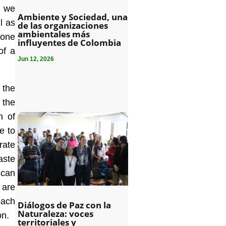
, we
Ambiente y Sociedad, una
l as
de las organizaciones
ambientales más
 one
influyentes de Colombia
of a
Jun 12, 2026
 the
 the
n of
le to
rate
aste
 can
 are
each
Diálogos de Paz con la
Naturaleza: voces
on.
territoriales y