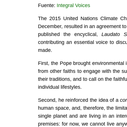
Fuente:
Integral Voices
The 2015 United Nations Climate Ch
December, resulted in an agreement to 
published the encyclical,
Laudato Si
contributing an essential voice to dis
made.
First, the Pope brought environmental is
from other faiths to engage with the sub
their traditions, and to call on the fai
individual lifestyles.
Second, he
reinforced the idea of a
co
human space, and, therefore, the limita
single planet and are living in an int
premises: for now, we cannot live any