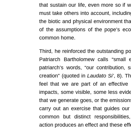
that sustain our life, even more so if w
must take others into account, includi
the biotic and physical environment tha
of the assumptions of the pope’s ecol
common home.
Third, he reinforced the outstanding poin
Patriarch Bartholomew calls “small e
patriarch’s words, “our contribution, 
creation” (quoted in
Laudato Si’
, 8). Th
feel that we are part of an effective
impacts, some visible, some less evid
that we generate goes, or the emission
carry out an exercise that guides our 
common but distinct responsibiliti
action produces an effect and these effe