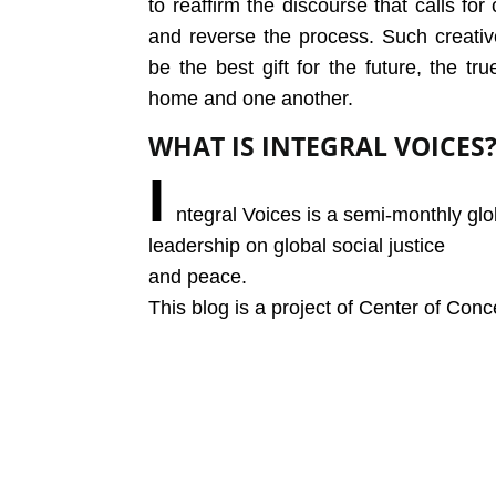
to reaffirm the discourse that calls fo
and reverse the process. Such creat
be the best gift for the future, the 
home and one another.
WHAT IS INTEGRAL VOICES
I
ntegral Voices is a semi-monthly glo
leadership on global social justice
and peace.
This blog is a project of Center of Conc