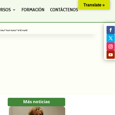
Translate »
URSOS
FORMACIÓN
CONTÁCTENOS
Más noticias