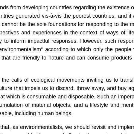
nds from developing countries regarding the existence o
untries generated vis-à-vis the poorest countries, and it 
 cannot be the sole foundations for responding to the 
spectives and experiences in the context of ways of life
ry to inform impactful responses. However, such respo
environmentalism” according to which only the people 
 that are friendly to nature and can consume products 
the calls of ecological movements inviting us to trans
lture that impels us to discard, throw away, and buy ag
hat which is consumable and disposable. Such an impera
cumulation of
material
objects, and a lifestyle and menta
ceable, including human beings.
hat, as environmentalists, we should revisit and imple