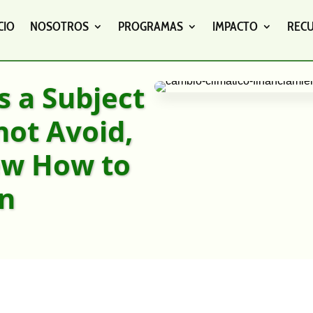
CIO
NOSOTROS
PROGRAMAS
IMPACTO
REC
s a Subject
not Avoid,
ew How to
On