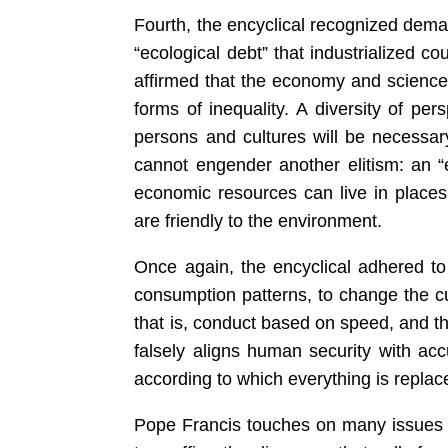
Fourth, the encyclical recognized dema
“ecological debt” that industrialized co
affirmed that the economy and science
forms of inequality. A diversity of per
persons and cultures will be necessa
cannot engender another elitism: an “
economic resources can live in places
are friendly to the environment.
Once again, the encyclical adhered to 
consumption patterns, to change the cu
that is, conduct based on speed, and t
falsely aligns human security with ac
according to which everything is repla
Pope Francis touches on many issues t