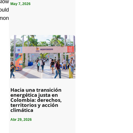
slow
May 7, 2026
ould
mmon
Hacia una transición
energética justa en
Colombia: derechos,
territorios y acción
climática
Abr 29, 2026