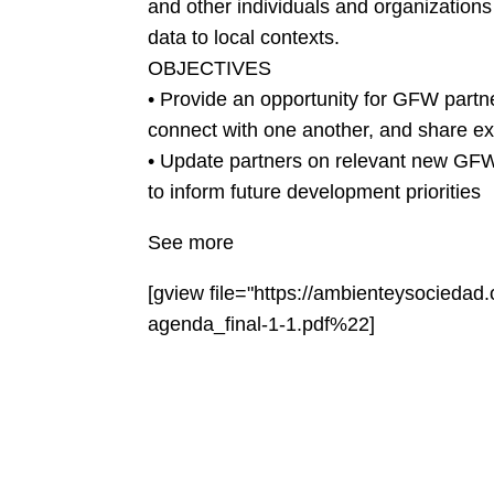
and other individuals and organization
data to local contexts.
OBJECTIVES
• Provide an opportunity for GFW partne
connect with one another, and share e
• Update partners on relevant new GFW 
to inform future development priorities
See more
[gview file="https://ambienteysocieda
agenda_final-1-1.pdf%22]