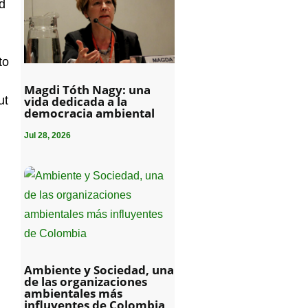
nd
to
Magdi Tóth Nagy: una
vida dedicada a la
ut
democracia ambiental
Jul 28, 2026
Ambiente y Sociedad, una
de las organizaciones
ambientales más
influyentes de Colombia