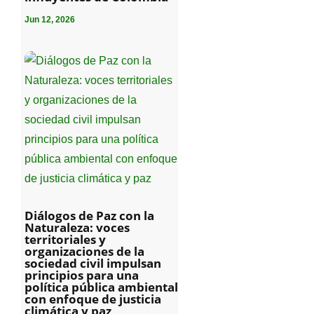
Jun 12, 2026
Diálogos de Paz con la
Naturaleza: voces
territoriales y
organizaciones de la
sociedad civil impulsan
principios para una
política pública ambiental
con enfoque de justicia
climática y paz