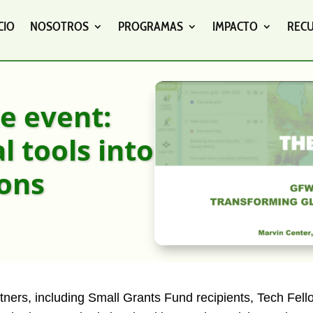
CIO
NOSOTROS
PROGRAMAS
IMPACTO
REC
e event:
 tools into
ions
tners, including Small Grants Fund recipients, Tech Fell