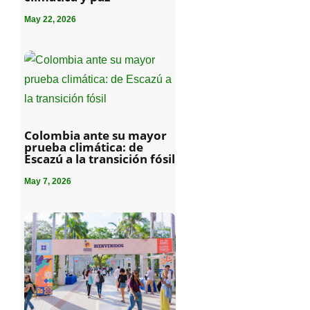
May 22, 2026
Colombia ante su mayor
prueba climática: de
Escazú a la transición fósil
May 7, 2026