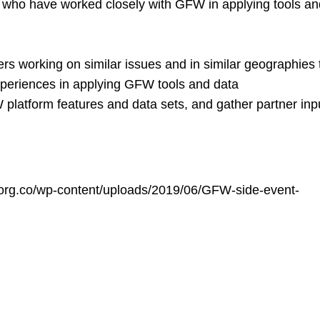
s who have worked closely with GFW in applying tools a
rs working on similar issues and in similar geographies 
xperiences in applying GFW tools and data
platform features and data sets, and gather partner inp
d.org.co/wp-content/uploads/2019/06/GFW-side-event-