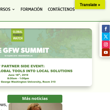
Translate »
URSOS
FORMACIÓN
CONTÁCTENOS
Más noticias
ows,