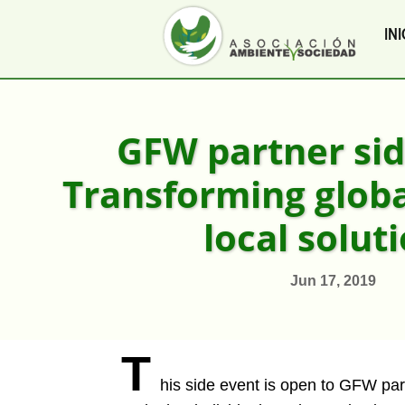
INI
GFW partner sid
Transforming global
local solut
Jun 17, 2019
T
his side event is open to GFW par