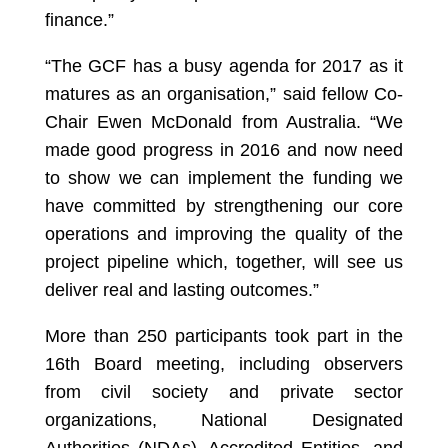
finance.”
“The GCF has a busy agenda for 2017 as it
matures as an organisation,” said fellow Co-
Chair Ewen McDonald from Australia. “We
made good progress in 2016 and now need
to show we can implement the funding we
have committed by strengthening our core
operations and improving the quality of the
project pipeline which, together, will see us
deliver real and lasting outcomes.”
More than 250 participants took part in the
16th Board meeting, including observers
from civil society and private sector
organizations, National Designated