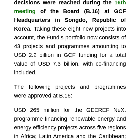
decisions were reached during the
16th
meeting
of the Board (B.16) at GCF
Headquarters in Songdo, Republic of
Korea.
Taking these eight new projects into
account, the Fund’s portfolio now consists of
43 projects and programmes amounting to
USD 2.2 billion in GCF funding for a total
value of USD 7.3 billion, with co-financing
included.
The following projects and programmes
were approved at B.16:
USD 265 million for the GEEREF NeXt
programme financing renewable energy and
energy efficiency projects across five regions
in Africa; Latin America and the Caribbean;