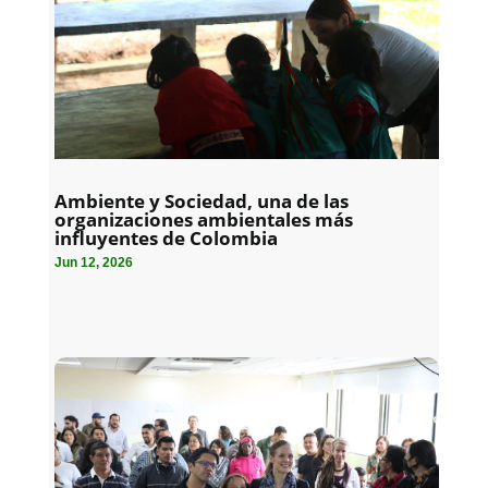
Ambiente y Sociedad, una de las
organizaciones ambientales más
influyentes de Colombia
Jun 12, 2026