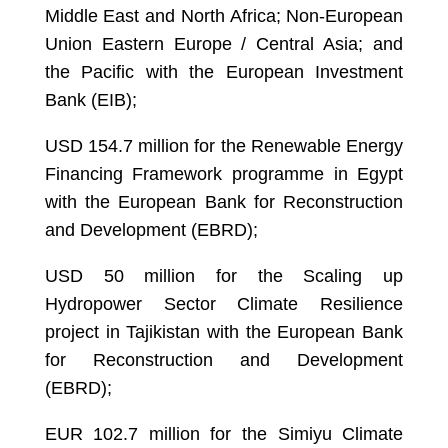
Middle East and North Africa; Non-European
Union Eastern Europe / Central Asia; and
the Pacific with the European Investment
Bank (EIB);
USD 154.7 million for the Renewable Energy
Financing Framework programme in Egypt
with the European Bank for Reconstruction
and Development (EBRD);
USD 50 million for the Scaling up
Hydropower Sector Climate Resilience
project in Tajikistan with the European Bank
for Reconstruction and Development
(EBRD);
EUR 102.7 million for the Simiyu Climate