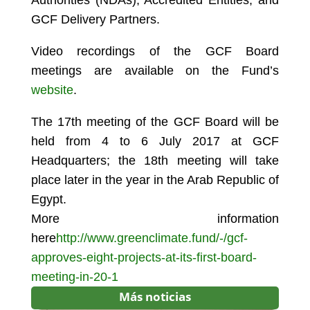
Authorities (NDAs), Accredited Entities, and
GCF Delivery Partners.
Video recordings of the GCF Board
meetings are available on the Fund’s
website
.
The 17th meeting of the GCF Board will be
held from 4 to 6 July 2017 at GCF
Headquarters; the 18th meeting will take
place later in the year in the Arab Republic of
Egypt.
More information
here
http://www.greenclimate.fund/-/gcf-
approves-eight-projects-at-its-first-board-
meeting-in-20-1
Más noticias