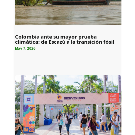
Colombia ante su mayor prueba
climática: de Escazú a la transición fósil
May 7, 2026