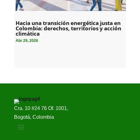
Hacia una transición energética justa en
Colombia: derechos, territorios y acción
climática
Abr 29, 2026
Cra. 10 #24 76 Of. 1001,
Bogotá, Colombia