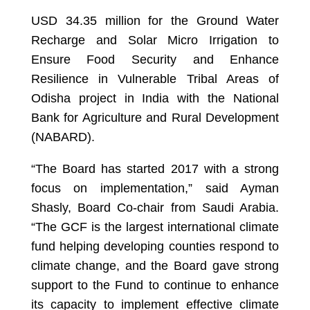
USD 34.35 million for the Ground Water
Recharge and Solar Micro Irrigation to
Ensure Food Security and Enhance
Resilience in Vulnerable Tribal Areas of
Odisha project in India with the National
Bank for Agriculture and Rural Development
(NABARD).
“The Board has started 2017 with a strong
focus on implementation,” said Ayman
Shasly, Board Co-chair from Saudi Arabia.
“The GCF is the largest international climate
fund helping developing counties respond to
climate change, and the Board gave strong
support to the Fund to continue to enhance
its capacity to implement effective climate