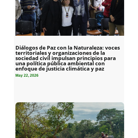
Diálogos de Paz con la Naturaleza: voces
territoriales y organizaciones de la
sociedad civil impulsan principios para
una política pública ambiental con
enfoque de justicia climática y paz
May 22, 2026