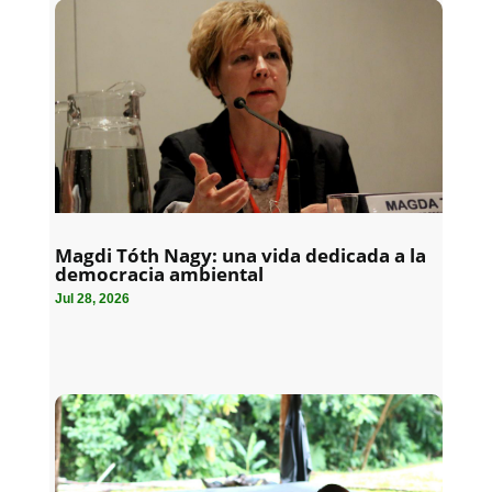
Magdi Tóth Nagy: una vida dedicada a la
democracia ambiental
Jul 28, 2026