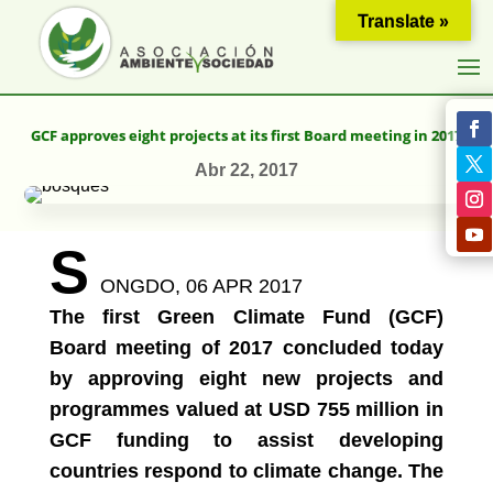
Translate »
GCF approves eight projects at its first Board meeting in 2017
Abr 22, 2017
S
ONGDO,
06 APR 2017
The first Green Climate Fund (GCF)
Board meeting of 2017 concluded today
by approving eight new projects and
programmes valued at USD 755 million in
GCF funding to assist developing
countries respond to climate change. The