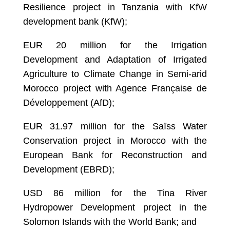
Resilience project in Tanzania with KfW
development bank (KfW);
EUR 20 million for the Irrigation
Development and Adaptation of Irrigated
Agriculture to Climate Change in Semi-arid
Morocco project with Agence Française de
Développement (AfD);
EUR 31.97 million for the Saïss Water
Conservation project in Morocco with the
European Bank for Reconstruction and
Development (EBRD);
USD 86 million for the Tina River
Hydropower Development project in the
Solomon Islands with the World Bank; and