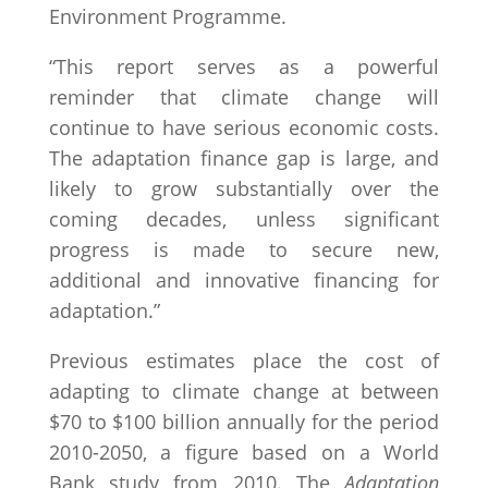
Environment Programme.
“This report serves as a powerful
reminder that climate change will
continue to have serious economic costs.
The adaptation finance gap is large, and
likely to grow substantially over the
coming decades, unless significant
progress is made to secure new,
additional and innovative financing for
adaptation.”
Previous estimates place the cost of
adapting to climate change at between
$70 to $100 billion annually for the period
2010-2050, a figure based on a World
Bank study from 2010. The
Adaptation