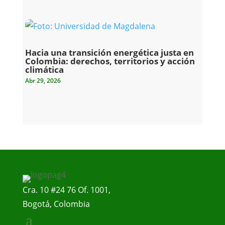
Hacia una transición energética justa en
Colombia: derechos, territorios y acción
climática
Abr 29, 2026
Cra. 10 #24 76 Of. 1001,
Bogotá, Colombia