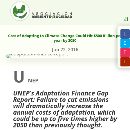
Cost of Adapting to Climate Change Could Hit $500 Billion per
year by 2050
Jun 22, 2016
U
NEP
UNEP’s Adaptation Finance Gap
Report: Failure to cut emissions
will dramatically increase the
annual costs of adaptation, which
could be up to five times higher by
2050 than previously thought.