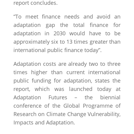
report concludes.
“To meet finance needs and avoid an
adaptation gap the total finance for
adaptation in 2030 would have to be
approximately six to 13 times greater than
international public finance today”.
Adaptation costs are already two to three
times higher than current international
public funding for adaptation, states the
report, which was launched today at
Adaptation Futures – the biennial
conference of the Global Programme of
Research on Climate Change Vulnerability,
Impacts and Adaptation.