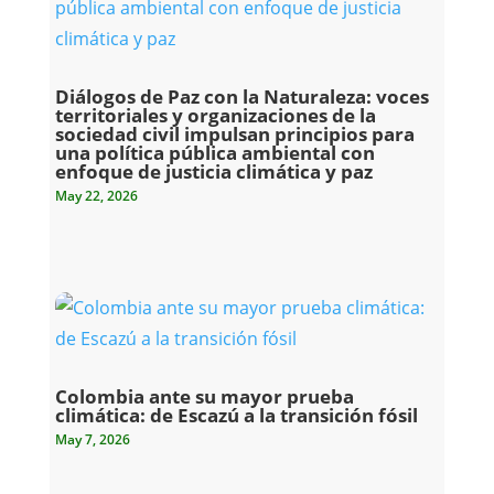
Diálogos de Paz con la Naturaleza: voces
territoriales y organizaciones de la
sociedad civil impulsan principios para
una política pública ambiental con
enfoque de justicia climática y paz
May 22, 2026
Colombia ante su mayor prueba
climática: de Escazú a la transición fósil
May 7, 2026