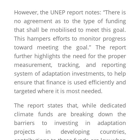
However, the UNEP report notes: “There is
no agreement as to the type of funding
that shall be mobilised to meet this goal.
This hampers efforts to monitor progress
toward meeting the goal.” The report
further highlights the need for the proper
measurement, tracking, and reporting
system of adaptation investments, to help
ensure that finance is used efficiently and
targeted where it is most needed.
The report states that, while dedicated
climate funds are breaking down the
barriers to investing in adaptation
projects in developing countries,