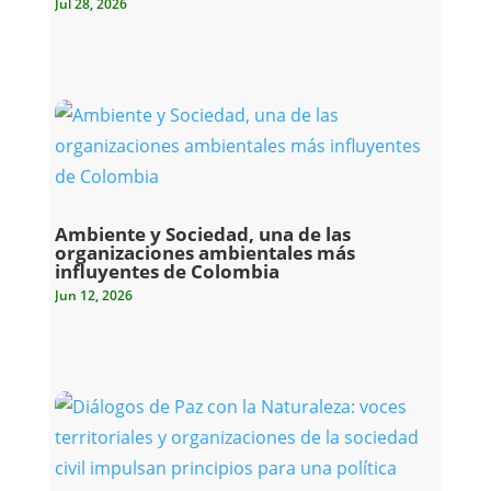
Jul 28, 2026
Ambiente y Sociedad, una de las
organizaciones ambientales más
influyentes de Colombia
Jun 12, 2026