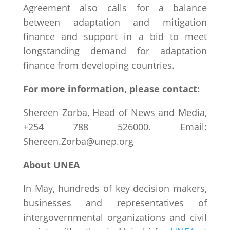
Agreement also calls for a balance
between adaptation and mitigation
finance and support in a bid to meet
longstanding demand for adaptation
finance from developing countries.
For more information, please contact:
Shereen Zorba, Head of News and Media,
+254 788 526000. Email:
Shereen.Zorba@unep.org
About UNEA
In May, hundreds of key decision makers,
businesses and representatives of
intergovernmental organizations and civil