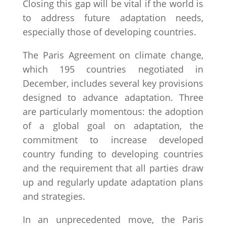
Closing this gap will be vital if the world is
to address future adaptation needs,
especially those of developing countries.
The Paris Agreement on climate change,
which 195 countries negotiated in
December, includes several key provisions
designed to advance adaptation. Three
are particularly momentous: the adoption
of a global goal on adaptation, the
commitment to increase developed
country funding to developing countries
and the requirement that all parties draw
up and regularly update adaptation plans
and strategies.
In an unprecedented move, the Paris