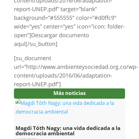
content/uploads/2016/06/adaptation-
report-UNEP.pdf” target=”blank”
background=”#555555″ color=”#d0ffc9″
wide=”yes” center=”yes” icon=”icon: folder-
open”]Descargar documento
aquí[/su_button]
[su_document
url=”http://www.ambienteysociedad.org.co/wp-
content/uploads/2016/06/adaptation-
report-UNEP.pdf”]
Más noticias
Magdi Tóth Nagy: una vida dedicada a la
democracia ambiental