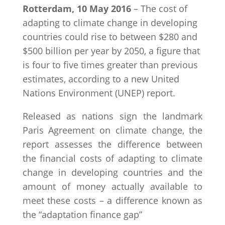
Rotterdam, 10 May 2016
– The cost of
adapting to climate change in developing
countries could rise to between $280 and
$500 billion per year by 2050, a figure that
is four to five times greater than previous
estimates, according to a new United
Nations Environment (UNEP) report.
Released as nations sign the landmark
Paris Agreement on climate change, the
report assesses the difference between
the financial costs of adapting to climate
change in developing countries and the
amount of money actually available to
meet these costs – a difference known as
the “adaptation finance gap”