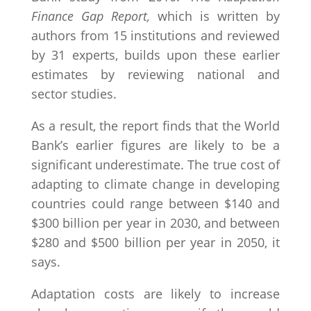
Finance Gap Report,
which is written by
authors from 15 institutions and reviewed
by 31 experts, builds upon these earlier
estimates by reviewing national and
sector studies.
As a result, the report finds that the World
Bank’s earlier figures are likely to be a
significant underestimate. The true cost of
adapting to climate change in developing
countries could range between $140 and
$300 billion per year in 2030, and between
$280 and $500 billion per year in 2050, it
says.
Adaptation costs are likely to increase