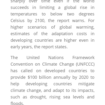
sharply over time even if the world
succeeds in limiting a global rise in
temperatures to below two degrees
Celsius by 2100, the report warns. For
higher scenarios of global warming,
estimates of the adaptation costs in
developing countries are higher even in
early years, the report states.
The United Nations Framework
Convention on Climate Change (UNFCCC)
has called on developed countries to
provide $100 billion annually by 2020 to
help developing countries mitigate
climate change, and adapt to its impacts,
such as drought, rising sea levels and
floods.