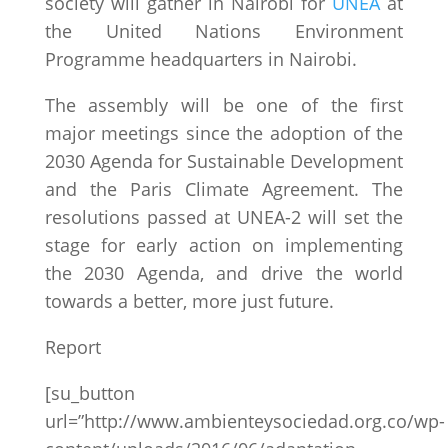
society will gather in Nairobi for
UNEA
at
the United Nations Environment
Programme headquarters in Nairobi.
The assembly will be one of the first
major meetings since the adoption of the
2030 Agenda for Sustainable Development
and the Paris Climate Agreement. The
resolutions passed at UNEA-2 will set the
stage for early action on implementing
the 2030 Agenda, and drive the world
towards a better, more just future.
Report
[su_button
url=”http://www.ambienteysociedad.org.co/wp-