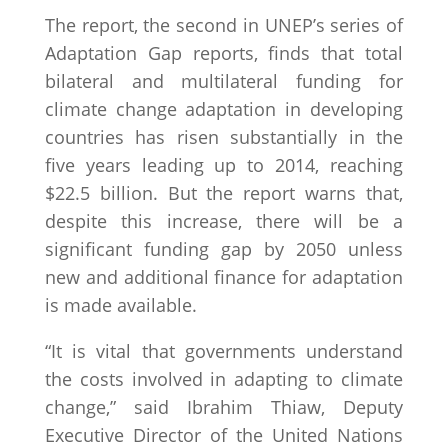
The report, the second in UNEP’s series of
Adaptation Gap reports, finds that total
bilateral and multilateral funding for
climate change adaptation in developing
countries has risen substantially in the
five years leading up to 2014, reaching
$22.5 billion. But the report warns that,
despite this increase, there will be a
significant funding gap by 2050 unless
new and additional finance for adaptation
is made available.
“It is vital that governments understand
the costs involved in adapting to climate
change,” said Ibrahim Thiaw, Deputy
Executive Director of the United Nations