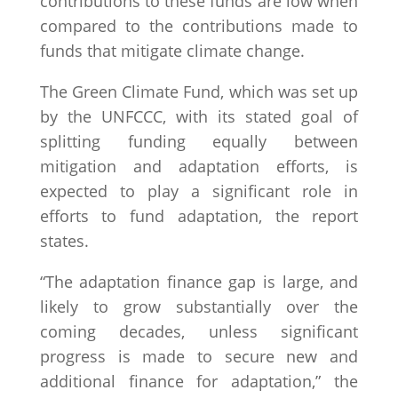
contributions to these funds are low when
compared to the contributions made to
funds that mitigate climate change.
The Green Climate Fund, which was set up
by the UNFCCC, with its stated goal of
splitting funding equally between
mitigation and adaptation efforts, is
expected to play a significant role in
efforts to fund adaptation, the report
states.
“The adaptation finance gap is large, and
likely to grow substantially over the
coming decades, unless significant
progress is made to secure new and
additional finance for adaptation,” the