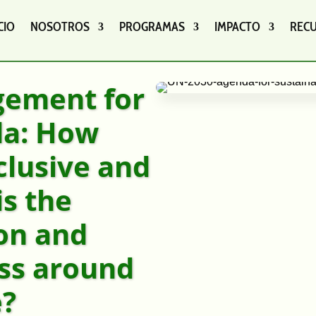
CIO
NOSOTROS
PROGRAMAS
IMPACTO
REC
gement for
da: How
clusive and
is the
on and
ss around
e?