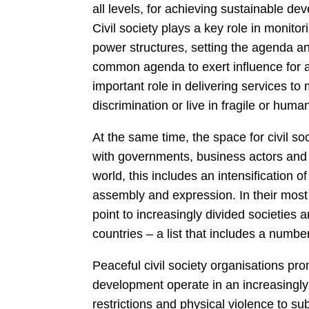
all levels, for achieving sustainable de
Civil society plays a key role in monito
power structures, setting the agenda a
common agenda to exert influence for a 
important role in delivering services to
discrimination or live in fragile or hum
At the same time, the space for civil so
with governments, business actors and 
world, this includes an intensification 
assembly and expression. In their mos
point to increasingly divided societies
countries – a list that includes a numbe
Peaceful civil society organisations p
development operate in an increasingly 
restrictions and physical violence to sub