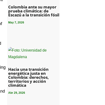
Colombia ante su mayor
prueba climática: de
Escazú a la transición fósil
May 7, 2026
of
d
ding
Hacia una transición
energética justa en
Colombia: derechos,
territorios y acción
climática
and
Abr 29, 2026