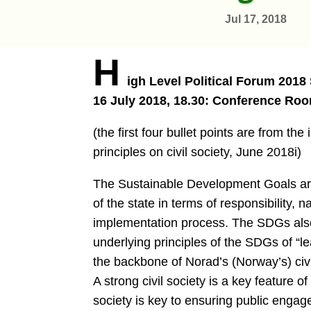
Jul 17, 2018
H
igh Level Political Forum 2018
16 July 2018, 18.30: Conference Roo
(the first four bullet points are from t
principles on civil society, June 2018i)
The Sustainable Development Goals are 
of the state in terms of responsibility, 
implementation process. The SDGs also c
underlying principles of the SDGs of “le
the backbone of Norad’s (Norway’s) civi
A strong civil society is a key feature o
society is key to ensuring public engag