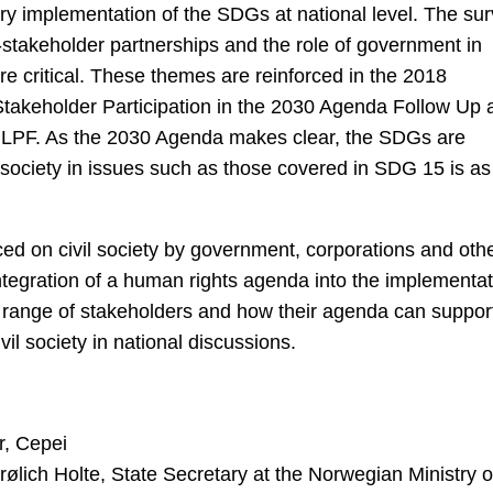
tory implementation of the SDGs at national level. The su
lti-stakeholder partnerships and the role of government in
re critical. These themes are reinforced in the 2018
takeholder Participation in the 2030 Agenda Follow Up 
 HLPF. As the 2030 Agenda makes clear, the SDGs are
vil society in issues such as those covered in SDG 15 is as
ced on civil society by government, corporations and oth
 integration of a human rights agenda into the implementa
 range of stakeholders and how their agenda can suppor
ivil society in national discussions.
r, Cepei
ich Holte, State Secretary at the Norwegian Ministry o