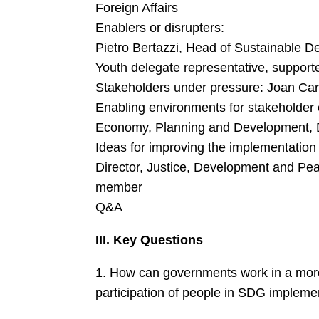
Foreign Affairs
Enablers or disrupters:
Pietro Bertazzi, Head of Sustainable De
Youth delegate representative, supporte
Stakeholders under pressure: Joan Car
Enabling environments for stakeholder 
Economy, Planning and Development, 
Ideas for improving the implementation
Director, Justice, Development and P
member
Q&A
III. Key Questions
1. How can governments work in a more c
participation of people in SDG impleme