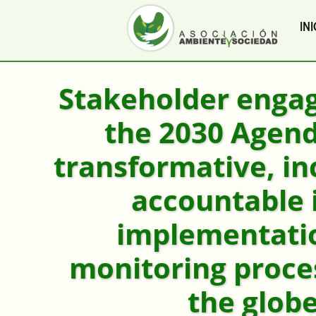
INI
Stakeholder enga
the 2030 Agen
transformative, in
accountable 
implementati
monitoring proce
the glob