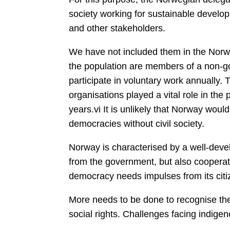
society working for sustainable develop
and other stakeholders.
We have not included them in the Norw
the population are members of a non-go
participate in voluntary work annually.
organisations played a vital role in the
years.vi It is unlikely that Norway wo
democracies without civil society.
Norway is characterised by a well-deve
from the government, but also cooperate
democracy needs impulses from its citi
More needs to be done to recognise the
social rights. Challenges facing indige