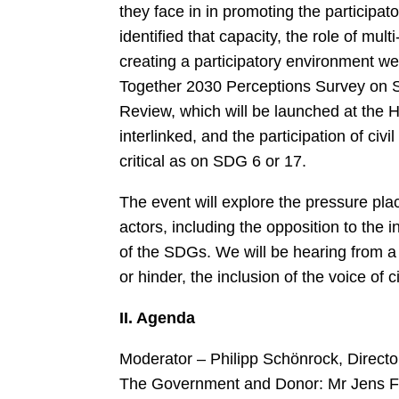
they face in in promoting the participa
identified that capacity, the role of mu
creating a participatory environment we
Together 2030 Perceptions Survey on S
Review, which will be launched at the
interlinked, and the participation of ci
critical as on SDG 6 or 17.
The event will explore the pressure pla
actors, including the opposition to the
of the SDGs. We will be hearing from a
or hinder, the inclusion of the voice of c
II. Agenda
Moderator – Philipp Schönrock, Directo
The Government and Donor: Mr Jens Frøl