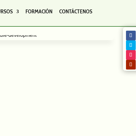
URSOS
FORMACIÓN
CONTÁCTENOS