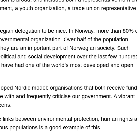
ment, a youth organization, a trade union representative
egian delegation to be nice: In Norway, more than 80% 
vernmental organization. Over half of the population
 They are an important part of Norwegian society. Such
 political and social development over the last few hundre
uld have had one of the world’s most developed and open
loped Nordic model: organisations that both receive fun
 with and frequently criticise our government. A vibrant
zens.
 links between environmental protection, human rights 
nous populations is a good example of this