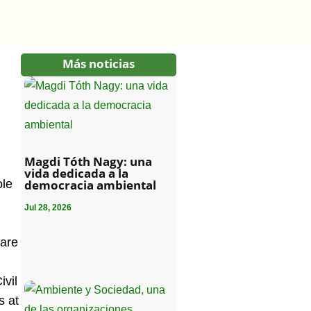
Más noticias
Magdi Tóth Nagy: una
vida dedicada a la
ole
democracia ambiental
Jul 28, 2026
 are
ivil
s at