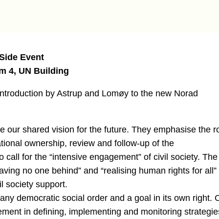
 Side Event
m 4, UN Building
he introduction by Astrup and Lomøy to the new Norad
our shared vision for the future. They emphasise the r
national ownership, review and follow-up of the
all for the “intensive engagement” of civil society. The
aving no one behind” and “realising human rights for all”
l society support.
f any democratic social order and a goal in its own right. C
ement in defining, implementing and monitoring strategie