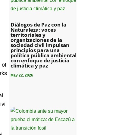
Diálogos de Paz con la
Naturaleza: voces
territoriales y
organizaciones de la
sociedad civil impulsan
principios para una
política pública ambiental
con enfoque de justicia
 of
climática y paz
rks
May 22, 2026
al
vil
il