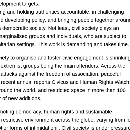
velopment targets.
ring and holding authorities accountable, in challenging
nd developing policy, and bringing people together aroun
democratic society. Not least, civil society plays an
 marginalised groups and individuals, who are subject to
anitarian settings. This work is demanding and takes time.
ciety to organise and foster civic engagement is shrinking
extremist groups being the main offenders. Across the
of attacks against the freedom of association, peaceful
t recent annual reports Civicus and Human Rights Watch
 around the world, and restricted space in more than 100
r of new additions.
romoting democracy, human rights and sustainable
restrictive environment across the globe, varying from l
tler forms of intimidationii. Civil society is under pressur