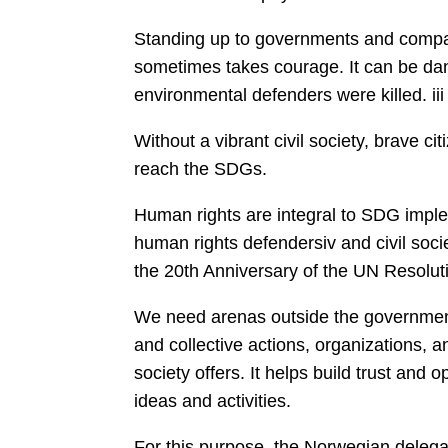
Standing up to governments and compa
sometimes takes courage. It can be dan
environmental defenders were killed. iii
Without a vibrant civil society, brave cit
reach the SDGs.
Human rights are integral to SDG imple
human rights defendersiv and civil soci
the 20th Anniversary of the UN Resolu
We need arenas outside the government,
and collective actions, organizations, an
society offers. It helps build trust and 
ideas and activities.
For this purpose, the Norwegian delegat