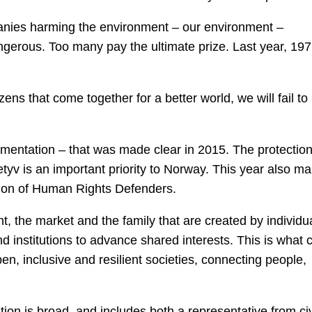
nies harming the environment – our environment –
gerous. Too many pay the ultimate prize. Last year, 197
izens that come together for a better world, we will fail to
mentation – that was made clear in 2015. The protection
etyv is an important priority to Norway. This year also ma
tion of Human Rights Defenders.
 the market and the family that are created by individu
d institutions to advance shared interests. This is what ci
open, inclusive and resilient societies, connecting people,
ion is broad, and includes both a representative from civ