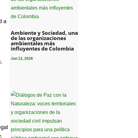
d a
Ambiente y Sociedad, una
de las organizaciones
ambientales más
influyentes de Colombia
Jun 12, 2026
,
egal
e.