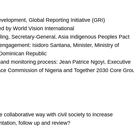
velopment, Global Reporting Initiative (GRI)
d by World Vision International
ling, Secretary-General, Asia Indigenous Peoples Pact
engagement: Isidoro Santana, Minister, Ministry of
Dominican Republic
 and monitoring process: Jean Patrice Ngoyi, Executive
eace Commission of Nigeria and Together 2030 Core Gro
ollaborative way with civil society to increase
ntation, follow up and review?