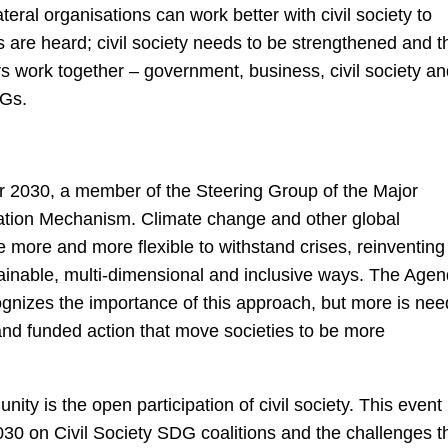
eral organisations can work better with civil society to
 are heard; civil society needs to be strengthened and t
 work together – government, business, civil society a
DGs.
r 2030, a member of the Steering Group of the Major
ation Mechanism. Climate change and other global
more and more flexible to withstand crises, reinventing
stainable, multi-dimensional and inclusive ways. The Age
gnizes the importance of this approach, but more is ne
e and funded action that move societies to be more
nity is the open participation of civil society. This event
030 on Civil Society SDG coalitions and the challenges t