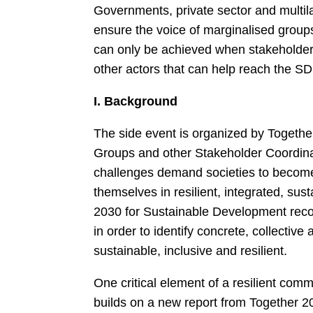
Governments, private sector and multilat
ensure the voice of marginalised groups
can only be achieved when stakeholders
other actors that can help reach the S
I. Background
The side event is organized by Togethe
Groups and other Stakeholder Coordin
challenges demand societies to become 
themselves in resilient, integrated, su
2030 for Sustainable Development reco
in order to identify concrete, collectiv
sustainable, inclusive and resilient.
One critical element of a resilient commu
builds on a new report from Together 2