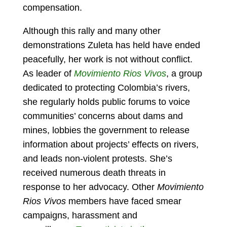
compensation.
Although this rally and many other
demonstrations Zuleta has held have ended
peacefully, her work is not without conflict.
As leader of
Movimiento Rios Vivos
, a group
dedicated to protecting Colombia’s rivers,
she regularly holds public forums to voice
communities’ concerns about dams and
mines, lobbies the government to release
information about projects’ effects on rivers,
and leads non-violent protests. She’s
received numerous death threats in
response to her advocacy. Other
Movimiento
Rios Vivos
members have faced smear
campaigns, harassment and