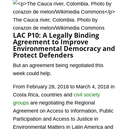
The Cauca river, Colombia. Photo by
corazon de melon/Wikimedia Commons
LAC P10: A Legally Binding
Agreement to Improve
Environmental Democracy and
Protect Defenders
But an agreement being negotiated this
week could help.
From February 28, 2018 to March 4, 2018 in
Costa Rica, countries and
civil society
groups
are negotiating the Regional
Agreement on Access to Information, Public
Participation and Access to Justice in
Environmental Matters in Latin America and