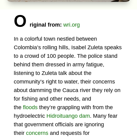
O
riginal from:
wri.org
In a colorful town nestled between
Colombia’s rolling hills, Isabel Zuleta speaks
to a crowd of 100 people. The police stand
behind them dressed in army fatigue,
listening to Zuleta talk about the
community’s right to water, their concerns
about damming the Cauca river they rely on
for fishing and other needs, and
the
floods
they’re grappling with from the
hydroelectric
Hidroituango dam
. Many fear
that government officials are ignoring
their
concerns
and requests for