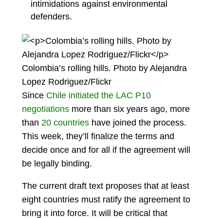
intimidations against environmental
defenders.
Colombia’s rolling hills. Photo by Alejandra
Lopez Rodriguez/Flickr
Since
Chile initiated the LAC P10
negotiations
more than six years ago, more
than
20 countries
have joined the process.
This week, they’ll finalize the terms and
decide once and for all if the agreement will
be legally binding.
The current draft text proposes that at least
eight countries must ratify the agreement to
bring it into force. It will be critical that