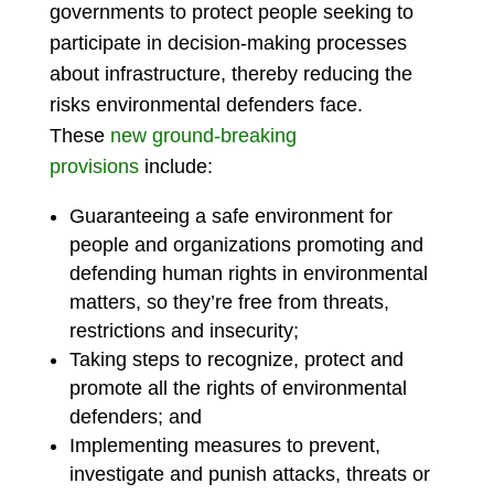
governments to protect people seeking to
participate in decision-making processes
about infrastructure, thereby reducing the
risks environmental defenders face.
These
new ground-breaking
provisions
include:
Guaranteeing a safe environment for
people and organizations promoting and
defending human rights in environmental
matters, so they’re free from threats,
restrictions and insecurity;
Taking steps to recognize, protect and
promote all the rights of environmental
defenders; and
Implementing measures to prevent,
investigate and punish attacks, threats or