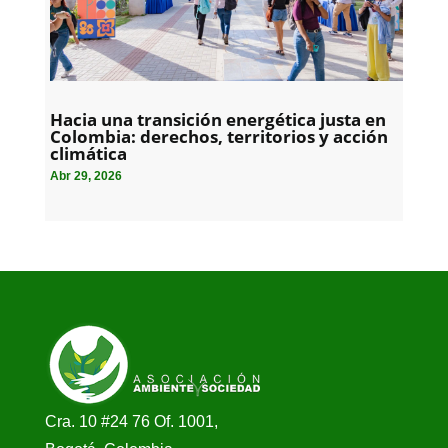
Hacia una transición energética justa en
Colombia: derechos, territorios y acción
climática
Abr 29, 2026
Cra. 10 #24 76 Of. 1001,