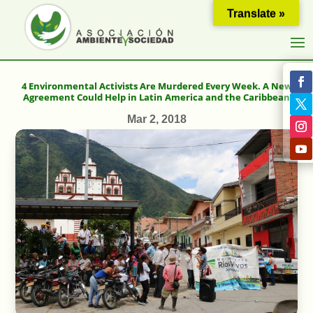
Translate »
4 Environmental Activists Are Murdered Every Week. A New
Agreement Could Help in Latin America and the Caribbean
Mar 2, 2018