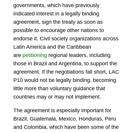
governments, which have previously
indicated interest in a legally binding
agreement, sign the treaty as soon as
possible to encourage other nations to
endorse it. Civil society organizations across
Latin America and the Caribbean
are
petitioning
regional leaders, including
those in Brazil and Argentina, to support the
agreement. If the negotiations fall short, LAC
P10 would not be legally binding, becoming
little more than voluntary guidance that
countries may or may not implement.
The agreement is especially important for
Brazil, Guatemala, Mexico, Honduras, Peru
and Colombia, which have been some of the