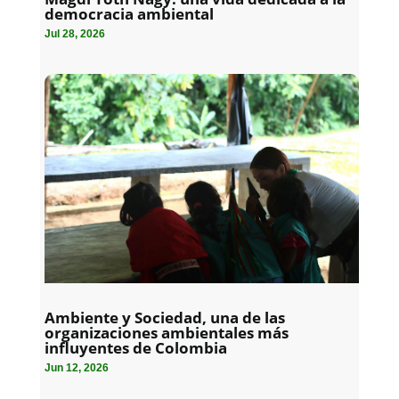
democracia ambiental
Jul 28, 2026
Ambiente y Sociedad, una de las
organizaciones ambientales más
influyentes de Colombia
Jun 12, 2026