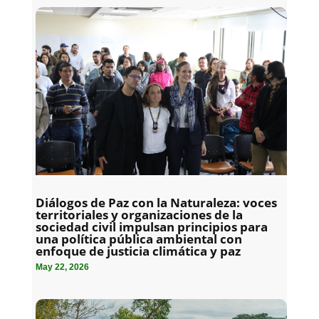
Diálogos de Paz con la Naturaleza: voces
territoriales y organizaciones de la
sociedad civil impulsan principios para
una política pública ambiental con
enfoque de justicia climática y paz
May 22, 2026