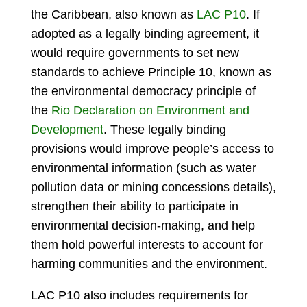
the Caribbean, also known as
LAC P10
. If
adopted as a legally binding agreement, it
would require governments to set new
standards to achieve Principle 10, known as
the environmental democracy principle of
the
Rio Declaration on Environment and
Development
. These legally binding
provisions would improve people’s access to
environmental information (such as water
pollution data or mining concessions details),
strengthen their ability to participate in
environmental decision-making, and help
them hold powerful interests to account for
harming communities and the environment.
LAC P10 also includes requirements for