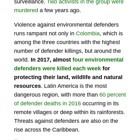
surveillance.
Two activists in the group were
murdered
a few years ago.
Violence against environmental defenders
runs rampant not only in
Colombia
, which is
among the three countries with the highest
number of defender killings, but around the
world.
In 2017, almost
four environmental
defenders were killed each week
for
protecting their land, wildlife and natural
resources
. Latin America is the most
dangerous region, with more than
60 percent
of defender deaths in 2016
occurring in its
remote villages or deep within its rainforests.
Threats against defenders are also on the
rise across the Caribbean.