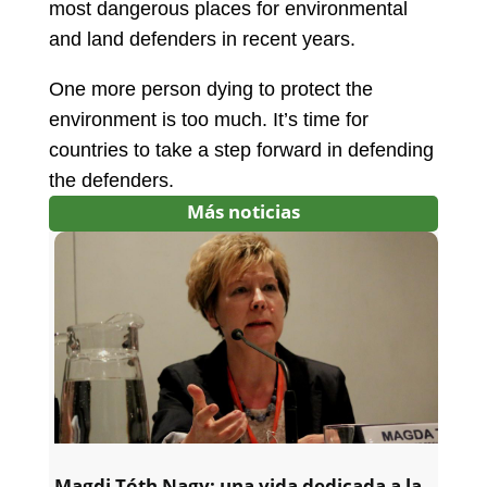
most dangerous places for environmental
and land defenders in recent years.
One more person dying to protect the
environment is too much. It’s time for
countries to take a step forward in defending
the defenders.
Más noticias
Magdi Tóth Nagy: una vida dedicada a la