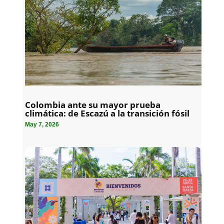
Colombia ante su mayor prueba
climática: de Escazú a la transición fósil
May 7, 2026